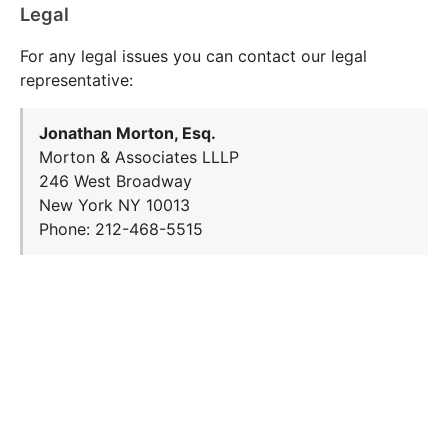
Legal
For any legal issues you can contact our legal
representative:
Jonathan Morton, Esq.
Morton & Associates LLLP
246 West Broadway
New York NY 10013
Phone: 212-468-5515