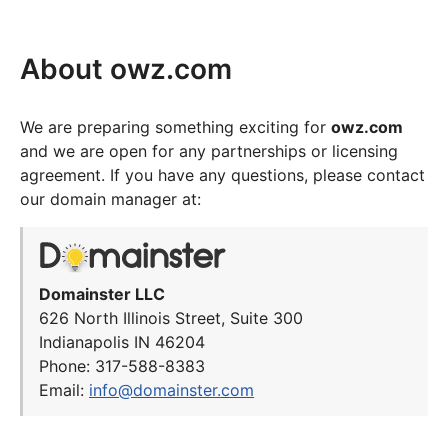
About owz.com
We are preparing something exciting for
owz.com
and we are open for any partnerships or licensing
agreement. If you have any questions, please contact
our domain manager at:
Domainster LLC
626 North Illinois Street, Suite 300
Indianapolis IN 46204
Phone: 317-588-8383
Email:
info@domainster.com